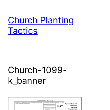
Skip
to
Church Planting
content
Tactics
Church-1099-
k_banner