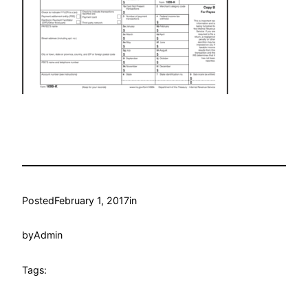
Posted
February 1, 2017
in
by
Admin
Tags: