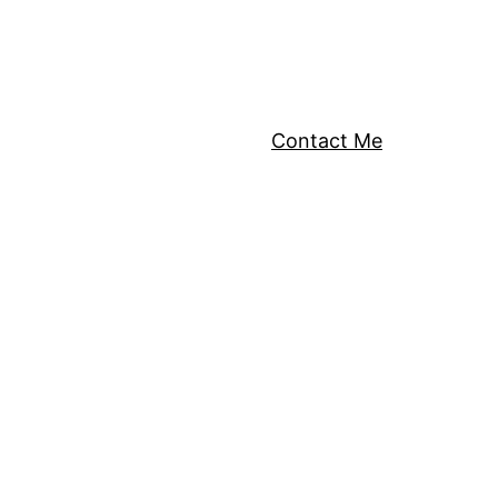
Contact Me