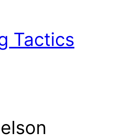
g Tactics
elson