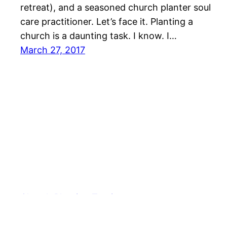
retreat), and a seasoned church planter soul
care practitioner. Let’s face it. Planting a
church is a daunting task. I know. I…
March 27, 2017
Church Planting Tactics