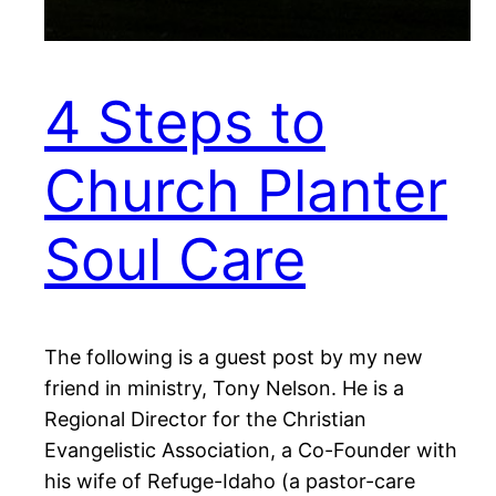
4 Steps to
Church Planter
Soul Care
The following is a guest post by my new
friend in ministry, Tony Nelson. He is a
Regional Director for the Christian
Evangelistic Association, a Co-Founder with
his wife of Refuge-Idaho (a pastor-care