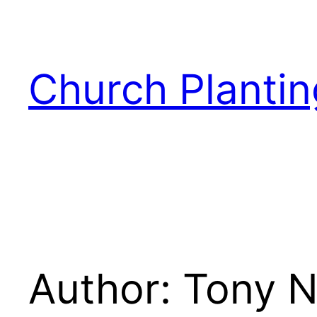
Skip
to
content
Church Plantin
Author:
Tony N