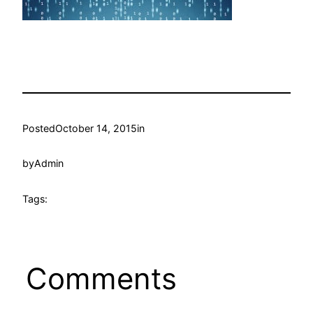
Posted
October 14, 2015
in
by
Admin
Tags:
Comments