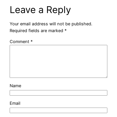
Leave a Reply
Your email address will not be published.
Required fields are marked
*
Comment
*
Name
Email