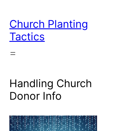
Skip
to
Church Planting
content
Tactics
Handling Church
Donor Info