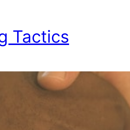
g Tactics