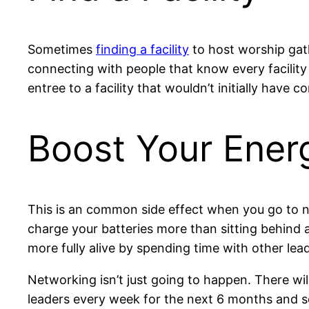
Sometimes
finding a facility
to host worship gath
connecting with people that know every facility
entree to a facility that wouldn’t initially have c
Boost Your Ener
This is an common side effect when you go to ne
charge your batteries more than sitting behind a
more fully alive by spending time with other le
Networking isn’t just going to happen. There w
leaders every week for the next 6 months and 