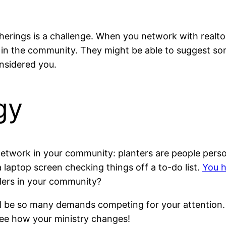
erings is a challenge. When you network with realtors
 in the community. They might be able to suggest so
onsidered you.
gy
twork in your community: planters are people persons,
 laptop screen checking things off a to-do list.
You h
aders in your community?
ill be so many demands competing for your attention.
see how your ministry changes!