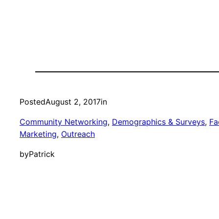
Posted
August 2, 2017
in
Community Networking
, 
Demographics & Surveys
, 
Fac
Marketing
, 
Outreach
by
Patrick