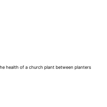
 the health of a church plant between planters