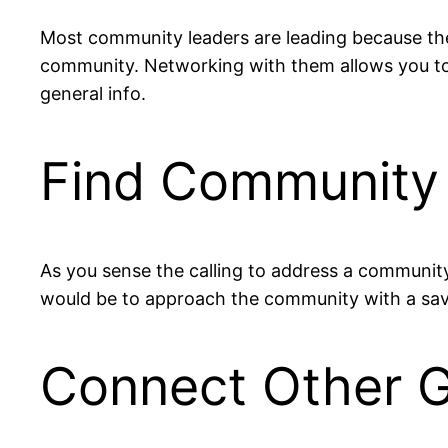
Most community leaders are leading because the
community. Networking with them allows you to
general info.
Find Community 
As you sense the calling to address a communit
would be to approach the community with a savio
Connect Other 