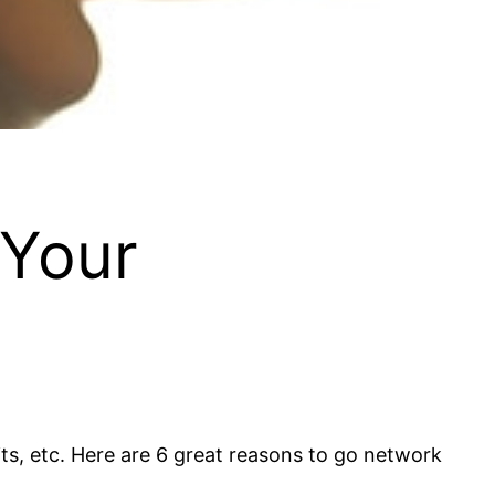
 Your
ts, etc. Here are 6 great reasons to go network