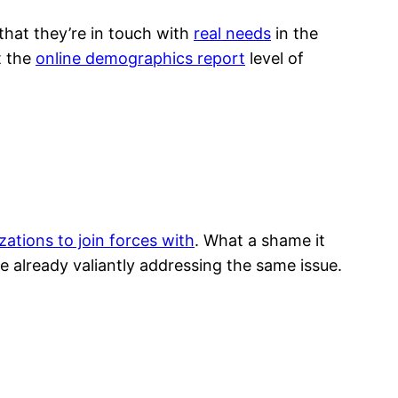
hat they’re in touch with
real needs
in the
t the
online demographics report
level of
zations to join forces with
. What a shame it
 already valiantly addressing the same issue.