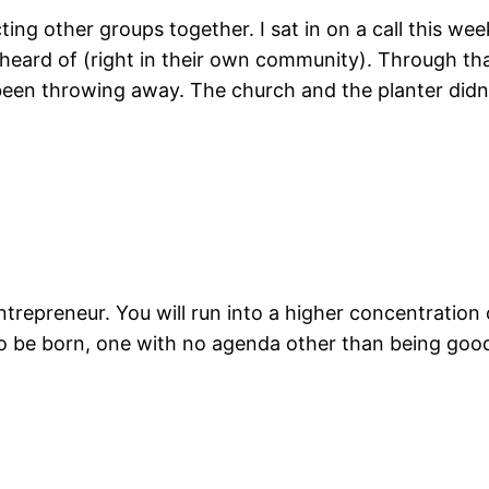
ing other groups together. I sat in on a call this we
r heard of (right in their own community). Through t
been throwing away. The church and the planter didn’
ntrepreneur. You will run into a higher concentration
o be born, one with no agenda other than being goo