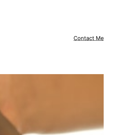
Contact Me