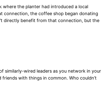
ek where the planter had introduced a local
hat connection, the coffee shop began donating
t directly benefit from that connection, but the
 of similarly-wired leaders as you network in your
d friends with things in common. Who couldn’t