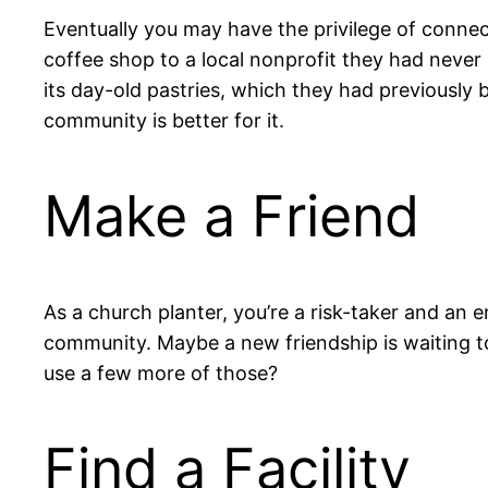
Eventually you may have the privilege of connect
coffee shop to a local nonprofit they had neve
its day-old pastries, which they had previously 
community is better for it.
Make a Friend
As a church planter, you’re a risk-taker and an e
community. Maybe a new friendship is waiting t
use a few more of those?
Find a Facility