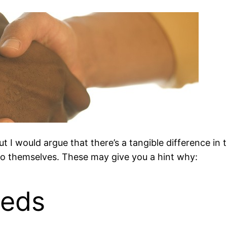
ut I would argue that there’s a tangible difference in
to themselves. These may give you a hint why:
eeds