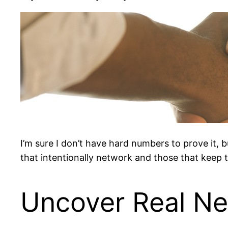
I’m sure I don’t have hard numbers to prove it, b
that intentionally network and those that keep 
Uncover Real N