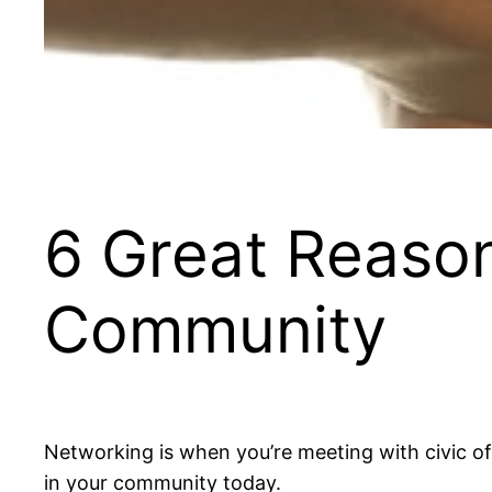
6 Great Reason
Community
Networking is when you’re meeting with civic of
in your community today.