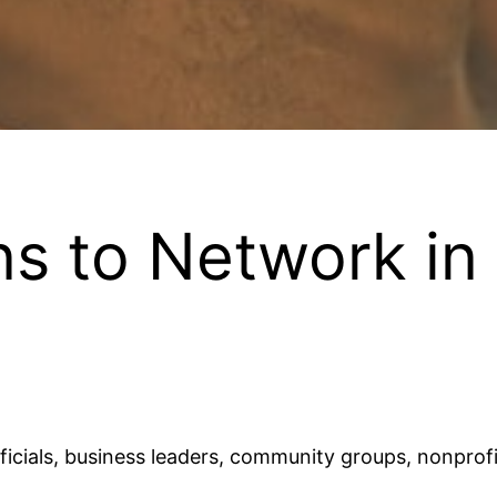
s to Network in
ficials, business leaders, community groups, nonprofi