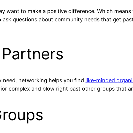
y want to make a positive difference. Which means t
 ask questions about community needs that get pas
Partners
y need, networking helps you find
like-minded organi
r complex and blow right past other groups that are
Groups