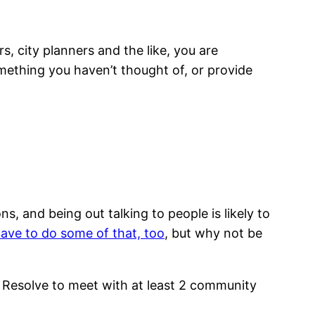
, city planners and the like, you are
mething you haven’t thought of, or provide
 and being out talking to people is likely to
ave to do some of that, too
, but why not be
 Resolve to meet with at least 2 community