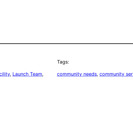
Tags:
ility
, 
Launch Team
, 
community needs
, 
community ser