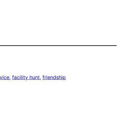
vice
, 
facility hunt
, 
friendship